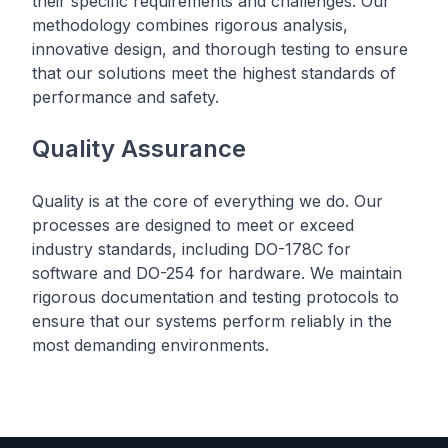
their specific requirements and challenges. Our
methodology combines rigorous analysis,
innovative design, and thorough testing to ensure
that our solutions meet the highest standards of
performance and safety.
Quality Assurance
Quality is at the core of everything we do. Our
processes are designed to meet or exceed
industry standards, including DO-178C for
software and DO-254 for hardware. We maintain
rigorous documentation and testing protocols to
ensure that our systems perform reliably in the
most demanding environments.