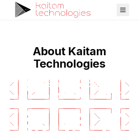
About Kaitam
Technologies
Advanced Flight Control
Systems