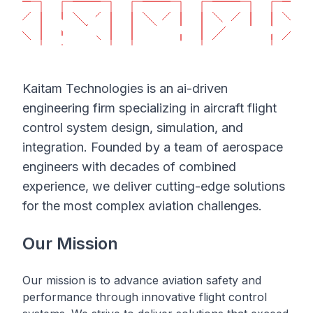
Kaitam Technologies is an ai-driven
engineering firm specializing in aircraft flight
control system design, simulation, and
integration. Founded by a team of aerospace
engineers with decades of combined
experience, we deliver cutting-edge solutions
for the most complex aviation challenges.
Our Mission
Our mission is to advance aviation safety and
performance through innovative flight control