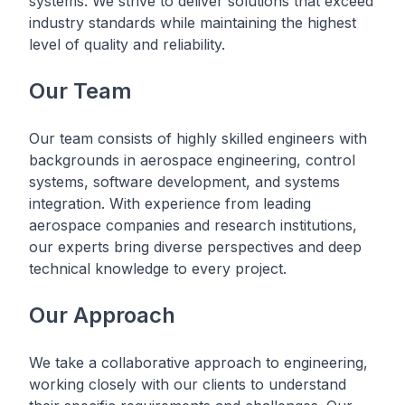
systems. We strive to deliver solutions that exceed
industry standards while maintaining the highest
level of quality and reliability.
Our Team
Our team consists of highly skilled engineers with
backgrounds in aerospace engineering, control
systems, software development, and systems
integration. With experience from leading
aerospace companies and research institutions,
our experts bring diverse perspectives and deep
technical knowledge to every project.
Our Approach
We take a collaborative approach to engineering,
working closely with our clients to understand