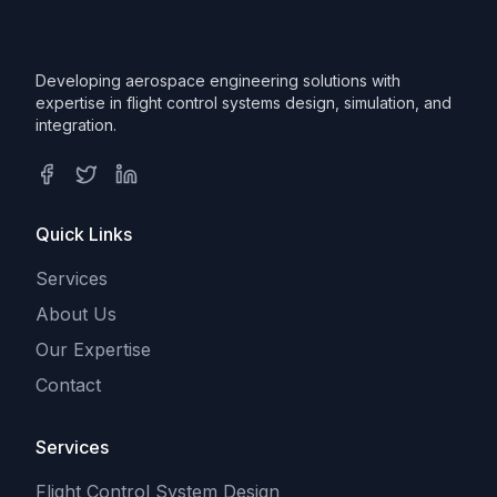
Developing aerospace engineering solutions with
expertise in flight control systems design, simulation, and
integration.
Facebook
Twitter
LinkedIn
Quick Links
Services
About Us
Our Expertise
Contact
Services
Flight Control System Design