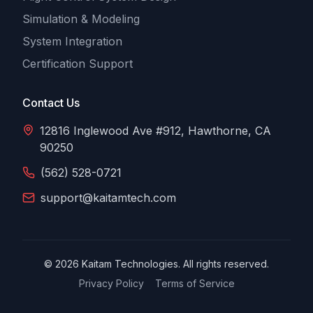
Simulation & Modeling
System Integration
Certification Support
Contact Us
12816 Inglewood Ave #912, Hawthorne, CA
90250
(562) 528-0721
support@kaitamtech.com
©
2026
Kaitam Technologies. All rights reserved.
Privacy Policy
Terms of Service