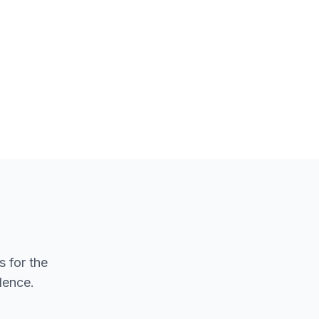
 for the
lence.