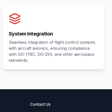
System Integration
Seamless integration of flight control systems
with aircraft avionics, ensuring compliance
with DO-178C, DO-254, and other aerospace
standards.
Contact Us