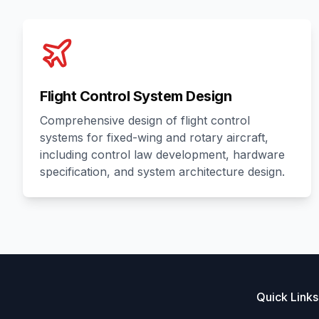
Flight Control System Design
Comprehensive design of flight control
systems for fixed-wing and rotary aircraft,
including control law development, hardware
specification, and system architecture design.
Quick Links