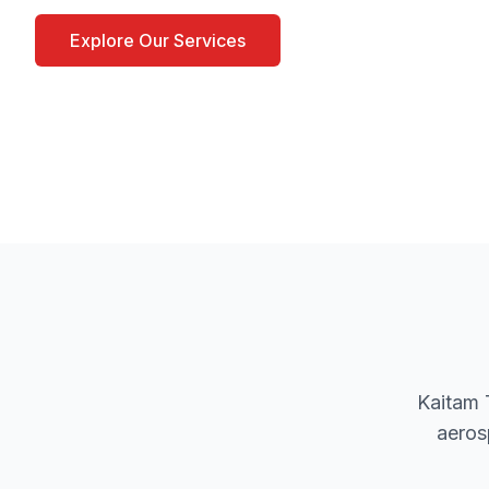
Explore Our Services
Contact Our Team
Kaitam 
aeros