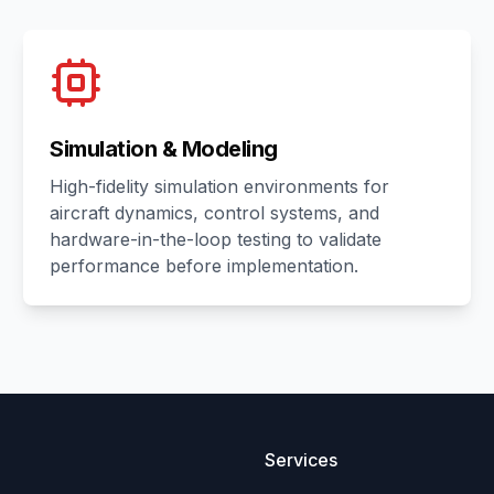
Simulation & Modeling
High-fidelity simulation environments for
aircraft dynamics, control systems, and
hardware-in-the-loop testing to validate
performance before implementation.
Services