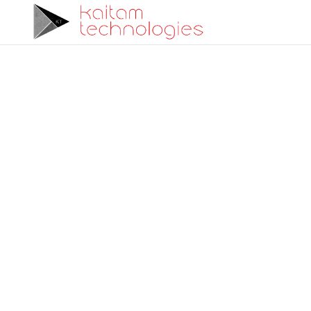
Advanced Flight C
Engineering
Kaitam Technologies delivers cutting-edge sol
control system design, simulation, and integ
expertise and precision.