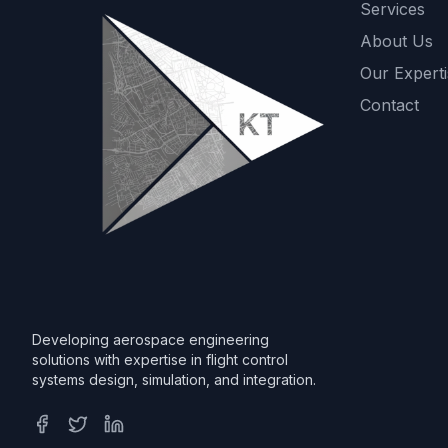
Services
About Us
Our Experti
Contact
Developing aerospace engineering
solutions with expertise in flight control
systems design, simulation, and integration.
Facebook
Twitter
LinkedIn