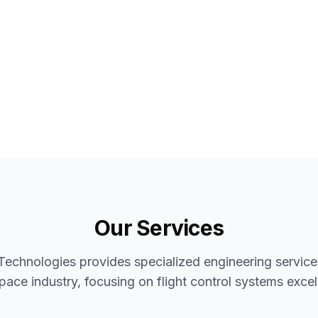
Our Services
Technologies provides specialized engineering services
pace industry, focusing on flight control systems excel