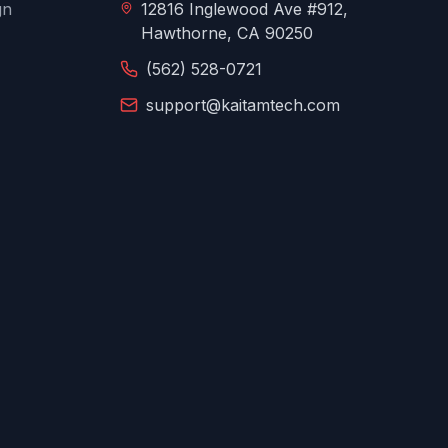
gn
12816 Inglewood Ave #912,
Hawthorne, CA 90250
(562) 528-0721
support@kaitamtech.com