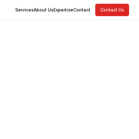
Services
About Us
Expertise
Contact
Contact Us