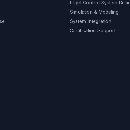
Flight Control System Desi
Simulation & Modeling
se
System Integration
Certification Support